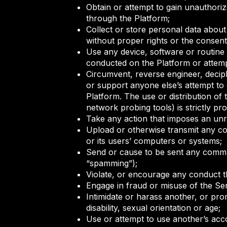
Obtain or attempt to gain unauthoriz
through the Platform;
Collect or store personal data about 
without proper rights or the consent 
Use any device, software or routine t
conducted on the Platform or attempt
Circumvent, reverse engineer, deciph
or support anyone else’s attempt to 
Platform. The use or distribution of
network probing tools) is strictly pro
Take any action that imposes an unr
Upload or otherwise transmit any com
or its users’ computers or systems;
Send or cause to be sent any communi
“spamming”);
Violate, or encourage any conduct th
Engage in fraud or misuse of the Se
Intimidate or harass another, or promo
disability, sexual orientation or age;
Use or attempt to use another’s acco