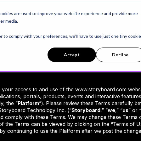
latform
AI Workers
Customer Stories
ookies are used to improve your website experience and provide more
er media.
r to comply with your preferences, we'll have to use just one tiny cookie
Accept
Decline
n your access to and use of the www.storyboard.com websi
plications, portals, products, events and interactive feature
y, the “
Platform
”). Please review these Terms carefully b
Storyboard Technology Inc. (“
Storyboard
,” “
we
,” “
us
” or 
nd comply with these Terms. We may change these Terms or
of the Terms can be viewed by clicking on the “Terms of Us
y continuing to use the Platform after we post the changes