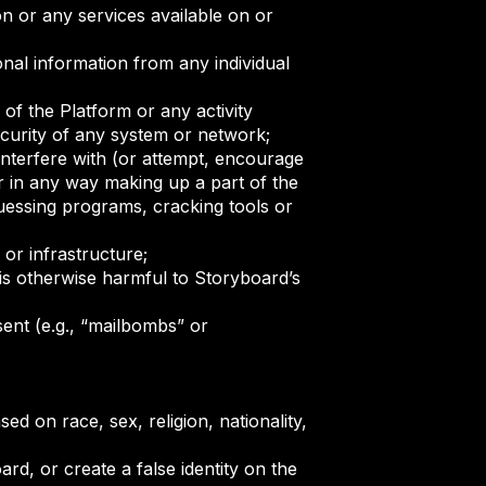
n or any services available on or
onal information from any individual
 of the Platform or any activity
security of any system or network;
interfere with (or attempt, encourage
r in any way making up a part of the
guessing programs, cracking tools or
or infrastructure;
is otherwise harmful to Storyboard’s
ent (e.g., “mailbombs” or
ed on race, sex, religion, nationality,
d, or create a false identity on the