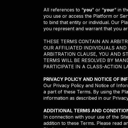
All references to “
you
” or “
your
” in t
you use or access the Platform or Serv
to bind that entity or individual. Our P
you represent and warrant that you are
THESE TERMS CONTAIN AN ARBITR
OUR AFFILIATED INDIVIDUALS AND
ARBITRATION CLAUSE, YOU AND S
TERMS WILL BE RESOLVED BY MAN
PARTICIPATE IN A CLASS-ACTION 
PRIVACY POLICY AND NOTICE OF I
Our Privacy Policy and Notice of Infor
a part of these Terms. By using the Pl
information as described in our Privac
ADDITIONAL TERMS AND CONDITIO
In connection with your use of the Sit
addition to these Terms. Please read a