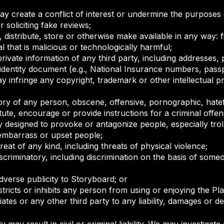
y create a conflict of interest or undermine the purposes 
r soliciting fake reviews;
 distribute, store or otherwise make available in any way: fi
 that is malicious or technologically harmful;
private information of any third party, including addresses
identity document (e.g., National Insurance numbers, pas
infringe any copyright, trademark or other intellectual pr
ry of any person, obscene, offensive, pornographic, hate
ute, encourage or provide instructions for a criminal offen
y designed to provoke or antagonize people, especially troll
, embarrass or upset people;
eat of any kind, including threats of physical violence;
iscriminatory, including discrimination on the basis of someo
erse publicity to Storyboard; or
tricts or inhibits any person from using or enjoying the Pla
iates or any other third party to any liability, damages or d
y may result in civil or criminal liability. We may investig