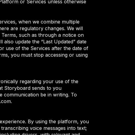
Platform or Services unless otherwise
Services, when we combine multiple
there are regulatory changes. We will
se Terms, such as through a notice on
l also update the “Last Updated” date
r use of the Services after the date of
rms, you must stop accessing or using
nically regarding your use of the
at Storyboard sends to you
he communication be in writing. To
d.com.
er experience. By using the platform, you
 transcribing voice messages into text;
ncluding drivers, with relevant and