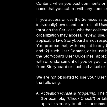
Content, when you post comments or rev
name that you submit with any comment
If you access or use the Services as 
individually) owns and controls all Use
through the Services, whether collecte
organization may access, review, use, di
applicable law. Storyboard is not resp
You promise that, with respect to any
and (2) such User Content, or its use b
the Storyboard User Guidelines, applicabl
with or endorsement of you or your Use
from Storyboard or such individual or e
We are not obligated to use your User
the following:
Activation Phrase & Triggering.
The S
(for example, “Check Check”) or take
operate similarly to other consumer 