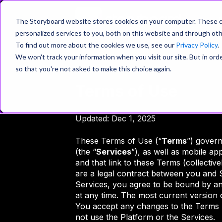
P
The Storyboard website stores cookies on your computer. These c
personalized services to you, both on this website and through oth
To find out more about the cookies we use, see our
Privacy Policy
.
We won't track your information when you visit our site. But in orde
so that you're not asked to make this choice again.
Terms of Use
Updated: Dec 1, 2025
These Terms of Use (“
Terms
”) gover
(the “
Services
”), as well as mobile ap
and that link to these Terms (collectivel
are a legal contract between you and 
Services, you agree to be bound by a
at any time. The most current version 
You accept any changes to the Terms b
not use the Platform or the Services.