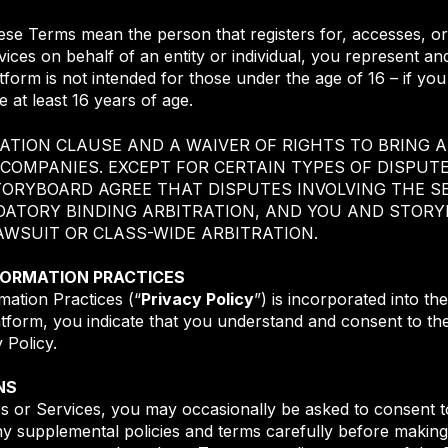
hese Terms mean the person that registers for, accesses, or
ices on behalf of an entity or individual, you represent an
latform is not intended for those under the age of 16 – if yo
 at least 16 years of age.
ATION CLAUSE AND A WAIVER OF RIGHTS TO BRING A
 COMPANIES. EXCEPT FOR CERTAIN TYPES OF DISPUT
TORYBOARD AGREE THAT DISPUTES INVOLVING THE SE
DATORY BINDING ARBITRATION, AND YOU AND STORY
LAWSUIT OR CLASS-WIDE ARBITRATION.
NFORMATION PRACTICES
mation Practices (“
Privacy Policy
”) is incorporated into t
atform, you indicate that you understand and consent to the
y Policy.
NS
es or Services, you may occasionally be asked to consent to
ny supplemental policies and terms carefully before making