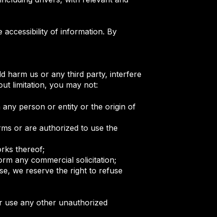
ccessibility of information. By
d harm us or any third party, interfere
ut limitation, you may not:
 any person or entity or the origin of
rms or are authorized to use the
works thereof;
form any commercial solicitation;
e, we reserve the right to refuse
or use any other unauthorized