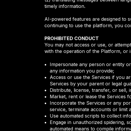
timely information.
AI-powered features are designed to s
continuing to use the platform, you con
PROHIBITED CONDUCT
You may not access or use, or attempt 
with the operation of the Platform, or 
Impersonate any person or entity or f
any information you provide;
Access or use the Services if you ar
Services by your parent or legal gu
Distribute, license, transfer, or sell
Market, rent or lease the Services f
Incorporate the Services or any port
service, terminate accounts or limit 
Use automated scripts to collect inf
Engage in unauthorized spidering, s
automated means to compile inform