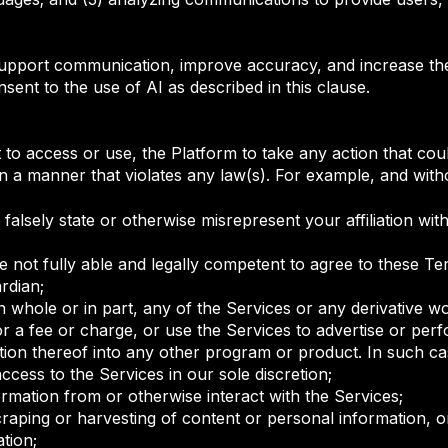
upport communication, improve accuracy, and increase the a
sent to the use of AI as described in this clause.
to access or use, the Platform to take any action that coul
in a manner that violates any law(s). For example, and witho
alsely state or otherwise misrepresent your affiliation with
e not fully able and legally competent to agree to these Te
ardian;
, in whole or in part, any of the Services or any derivative 
or a fee or charge, or use the Services to advertise or per
ion thereof into any other program or product. In such cas
access to the Services in our sole discretion;
ormation from or otherwise interact with the Services;
craping or harvesting of content or personal information, 
ation;