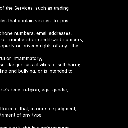
of the Services, such as trading
les that contain viruses, trojans,
, phone numbers, email addresses,
sport numbers) or credit card numbers;
operty or privacy rights of any other
ful or inflammatory;
se, dangerous activities or self-harm;
ing and bullying, or is intended to
ne’s race, religion, age, gender,
tform or that, in our sole judgment,
etriment of any type.
ate and work with law enforcement