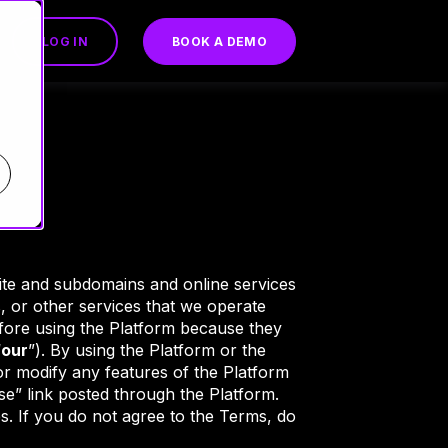
LOG IN
BOOK A DEMO
te and subdomains and online services
s, or other services that we operate
efore using the Platform because they
“
our
”). By using the Platform or the
 modify any features of the Platform
e” link posted through the Platform.
. If you do not agree to the Terms, do