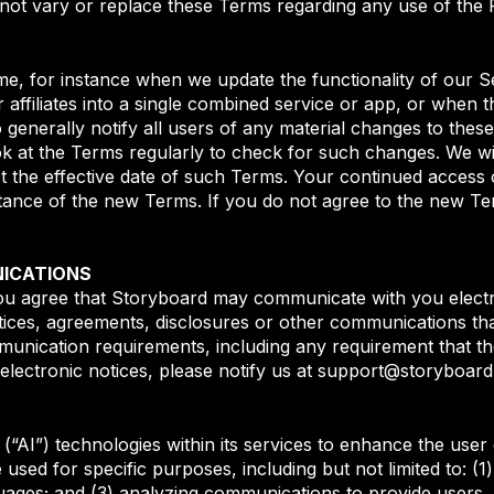
 not vary or replace these Terms regarding any use of the 
e, for instance when we update the functionality of our 
 affiliates into a single combined service or app, or when 
 generally notify all users of any material changes to the
k at the Terms regularly to check for such changes. We wil
t the effective date of such Terms. Your continued access o
ance of the new Terms. If you do not agree to the new Te
ICATIONS
ou agree that Storyboard may communicate with you electro
tices, agreements, disclosures or other communications th
ommunication requirements, including any requirement that t
electronic notices, please notify us at support@storyboar
nce (“AI”) technologies within its services to enhance the us
ed for specific purposes, including but not limited to: (1)
ages; and (3) analyzing communications to provide users, i