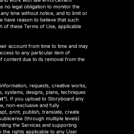
s no legal obligation to monitor the
ny time without notice, and to limit or
f we have reason to believe that such
ch of these Terms of Use, applicable
their account from time to time and may
ccess to any particular item of
of content due to its removal from the
, information, requests, creative works,
, systems, designs, plans, techniques
nt
”). If you upload to Storyboard any
e, non-exclusive and fully
t, print, publish, translate, create
sublicense (through multiple levels)
iding the Services and supporting
o the rights applicable to any User