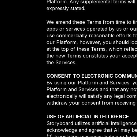
Platform. Any supplemental terms will
expressly stated.
We amend these Terms from time to tim
apps or services operated by us or our
use commercially reasonable efforts to
our Platform, however, you should loo
at the top of these Terms, which reflec
the new Terms constitutes your accept
the Services.
CONSENT TO ELECTRONIC COMMUN
By using our Platform and Services, y
Platform and Services and that any no
electronically will satisfy any legal c
withdraw your consent from receiving 
USE OF ARTIFICIAL INTELLIGENCE
Storyboard utilizes artificial intellige
acknowledge and agree that AI may be us
(2) translating messages between langu