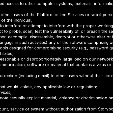
ed access to other computer systems, materials, informatio
other users of the Platform or the Services or solicit pers
of the individual;
o interfere or attempt to interfere with the proper working
 to probe, scan, test the vulnerability of, or breach the 
er, decompile, disassemble, decrypt or otherwise alter or 
engage in such activities) any of the software comprising o
 tools designed for compromising security (e.g., password 
hibited;
easonable or disproportionately large load on our network 
munication, software or material that contains a virus or 
cation (including email) to other users without their cons
at would violate, any applicable law or regulation;
rvices;
te sexually explicit material, violence or discrimination bas
unt, service or system without authorization from Storyboar