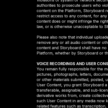
authorities to prosecute users who vio
content on the Platform, Storyboard res
restrict access to any content, for any 
content does or might infringe the rig
law, or is otherwise unacceptable to S
Please also note that individual upload
remove any or all audio content or oth
content and Storyboard shall have no li
Platform, whether by Storyboard or th
VOICE RECORDINGS AND USER CON
You remain fully responsible for the mat
pictures, photographs, letters, docume
or other materials submitted, posted, u
User Content, you grant Storyboard a r
transferable, assignable, and sub-licen
derivative works from, create collectiv
such User Content in any media now kn
related features such as transcription,