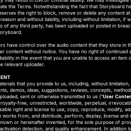
late the Terms. Notwithstanding the fact that Storyboard ha
erves the right to block, remove or delete any content at a
reason and without liability, including without limitation, i
hts of any third party, has been uploaded or posted in brea
toryboard.
ers have control over the audio content that they store in 
er content without notice. You have no right of continued a
ability in the event that you are unable to access an item 
e relevant uploader.
SENT
erials that you provide to us, including, without limitation
nts, demos, ideas, suggestions, reviews, concepts, methods
ploaded, sent or otherwise transmitted to us (“
User Conte
oyalty-free, unrestricted, worldwide, perpetual, irrevocabl
sable right and license to use, copy, reproduce, modify, adap
e works from, and distribute, perform, display, license and 
own or hereinafter invented, for the sole purpose of prov
 activation detection, and quality enhancement. In addition t