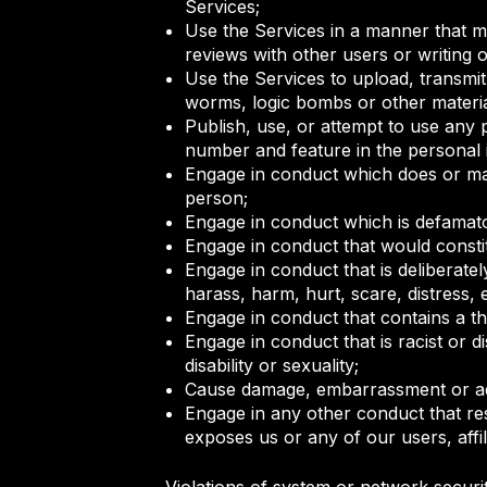
Services;
Use the Services in a manner that ma
reviews with other users or writing o
Use the Services to upload, transmit,
worms, logic bombs or other material
Publish, use, or attempt to use any 
number and feature in the personal 
Engage in conduct which does or may 
person;
Engage in conduct which is defamato
Engage in conduct that would constit
Engage in conduct that is deliberatel
harass, harm, hurt, scare, distress
Engage in conduct that contains a thr
Engage in conduct that is racist or d
disability or sexuality;
Cause damage, embarrassment or adv
Engage in any other conduct that res
exposes us or any of our users, affil
Violations of system or network securit