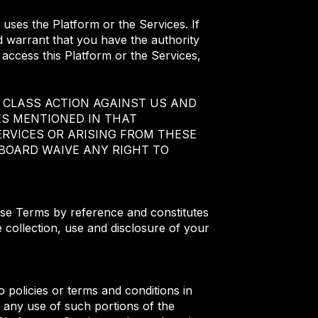
 uses the Platform or the Services. If
d warrant that you have the authority
u access this Platform or the Services,
 CLASS ACTION AGAINST US AND
ES MENTIONED IN THAT
RVICES OR ARISING FROM THESE
BOARD WAIVE ANY RIGHT TO
hese Terms by reference and constitutes
 collection, use and disclosure of your
 policies or terms and conditions in
 any use of such portions of the