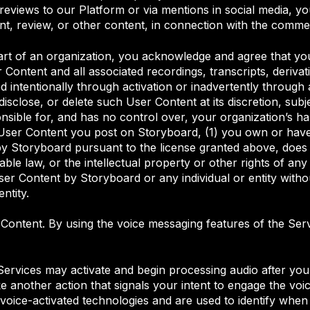
iews to our Platform or via mentions in social media, you 
, review, or other content, in connection with the comme
part of an organization, you acknowledge and agree that yo
r Content and all associated recordings, transcripts, deriva
d intentionally through activation or inadvertently through
sclose, or delete such User Content at its discretion, subje
onsible for, and has no control over, your organization’s h
 User Content you post on Storyboard, (1) you own or have
y Storyboard pursuant to the license granted above, does no
e law, or the intellectual property or other rights of any thi
r Content by Storyboard or any individual or entity witho
ntity.
 Content. By using the voice messaging features of the Se
ervices may activate and begin processing audio after you
 another action that signals your intent to engage the voice
voice-activated technologies and are used to identify when 