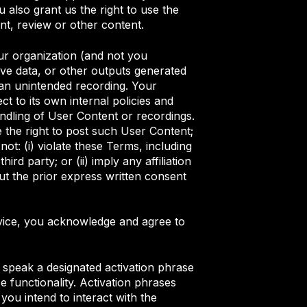
also grant us the right to use the
nt, review or other content.
ur organization (and not you
tive data, or other outputs generated
 an unintended recording. Your
ct to its own internal policies and
andling of User Content or recordings.
 the right to post such User Content;
t: (i) violate these Terms, including
rd party; or (ii) imply any affiliation
ut the prior express written consent
rvice, you acknowledge and agree to
 speak a designated activation phrase
 functionality. Activation phrases
you intend to interact with the