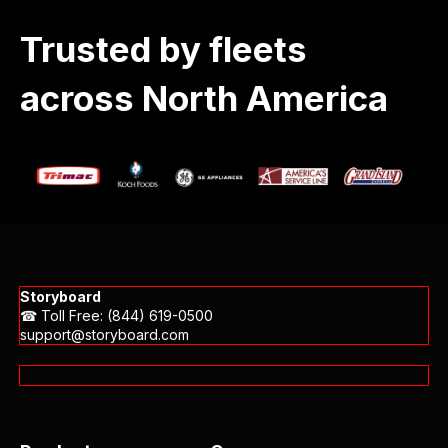
Trusted by fleets
across North America
Storyboard
☎ Toll Free: (844) 619-0500
support@storyboard.com