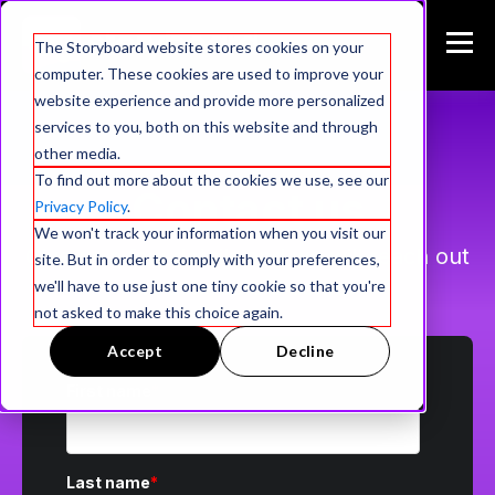
The Storyboard website stores cookies on your
computer. These cookies are used to improve your
website experience and provide more personalized
services to you, both on this website and through
other media.
To find out more about the cookies we use, see our
Contact us
Privacy Policy
.
We won't track your information when you visit our
Give us a few details and we will reach out
site. But in order to comply with your preferences,
to schedule a demo.
we'll have to use just one tiny cookie so that you're
not asked to make this choice again.
Accept
Decline
First name
*
Last name
*