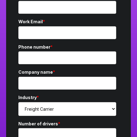
Work Email
*
Phone number
*
Company name
*
Industry
*
Number of drivers
*