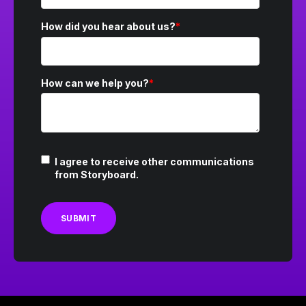
How did you hear about us?
*
How can we help you?
*
I agree to receive other communications
from Storyboard.