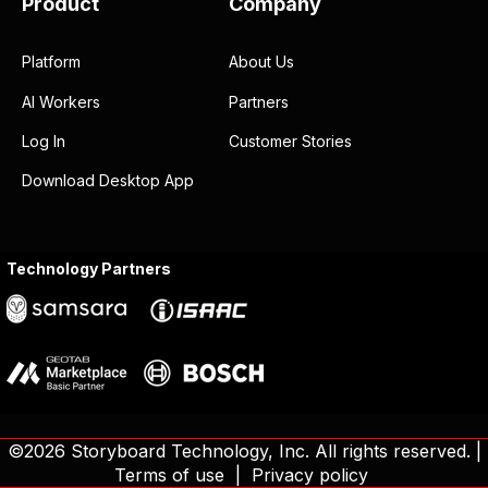
Product
Company
Platform
About Us
AI Workers
Partners
Log In
Customer Stories
Download Desktop App
Technology Partners
©2026 Storyboard Technology, Inc. All rights reserved. |
Terms of use
|
Privacy policy