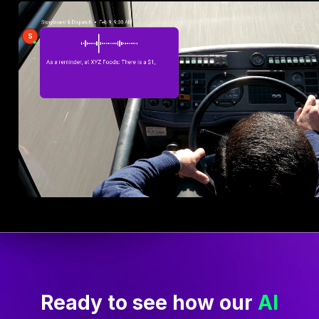
Make arrivals safer and
more efficient
Arrival notes are shared automatically.
Drivers get key information—early arrival
rules, overnight parking, and hazard
reminders—as they approach each stop.
No confusion or waiting at the gate, just
clear instructions delivered hands-free to
keep trucks moving safely.