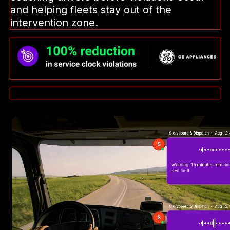
and helping fleets stay out of the
intervention zone.