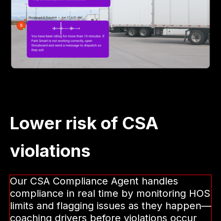
Lower risk of CSA
violations
Our CSA Compliance Agent handles
compliance in real time by monitoring HOS
limits and flagging issues as they happen—
coaching drivers before violations occur