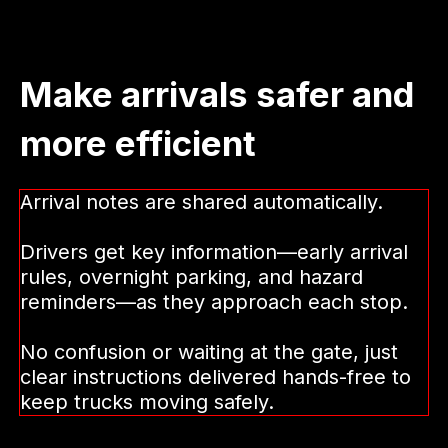
stopping or calling in. Getting updates on
the road keep trucks moving instead of
waiting, improving miles per truck and
active percentage.