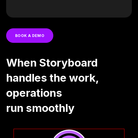
BOOK A DEMO
When Storyboard
handles the work,
operations
run smoothly