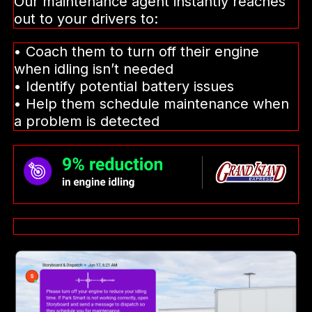
Our maintenance agent instantly reaches
out to your drivers to:
• Coach them to turn off their engine
when idling isn’t needed
• Identify potential battery issues
• Help them schedule maintenance when
a problem is detected