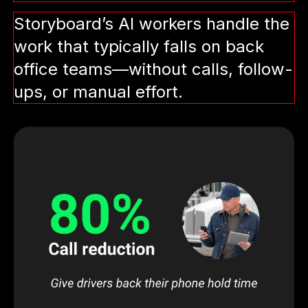
Storyboard’s AI workers handle the
work that typically falls on back
office teams—without calls, follow-
ups, or manual effort.