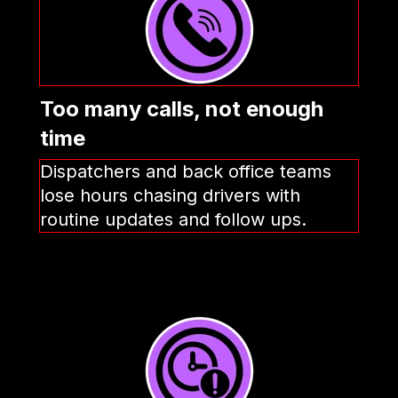
Too many calls, not enough
time
Dispatchers and back office teams
lose hours chasing drivers with
routine updates and follow ups.