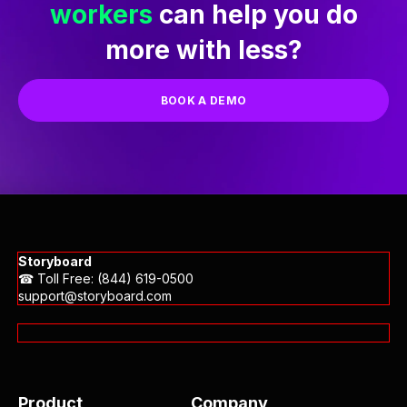
Ready to see how our
AI