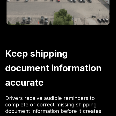
Keep shipping
document information
accurate
Drivers receive audible reminders to
complete or correct missing shipping
document information before it creates