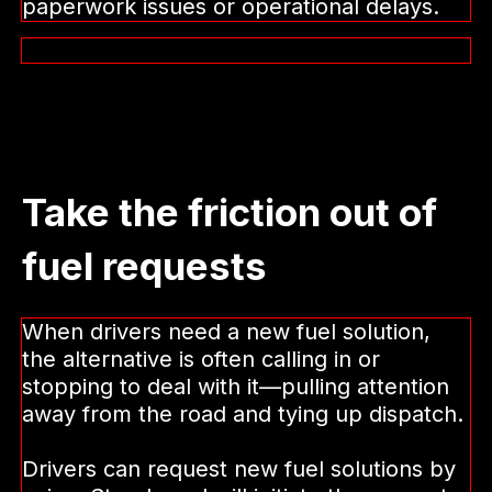
paperwork issues or operational delays.
Take the friction out of