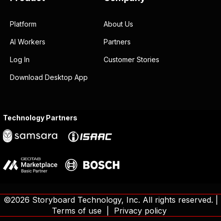
workers
can help you do
more with less?
BOOK A DEMO
Storyboard
☎ Toll Free: (844) 619-0500
support@storyboard.com