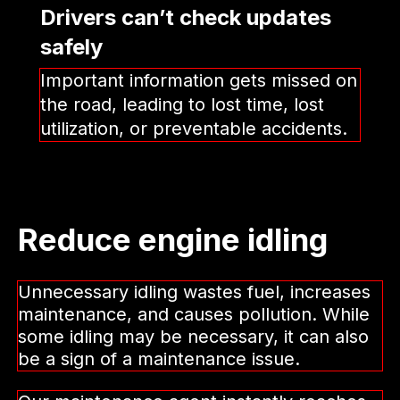
Drivers can’t check updates
safely
Important information gets missed on
the road, leading to lost time, lost
utilization, or preventable accidents.
Reduce engine idling
Unnecessary idling wastes fuel, increases
maintenance, and causes pollution. While
some idling may be necessary, it can also
be a sign of a maintenance issue.