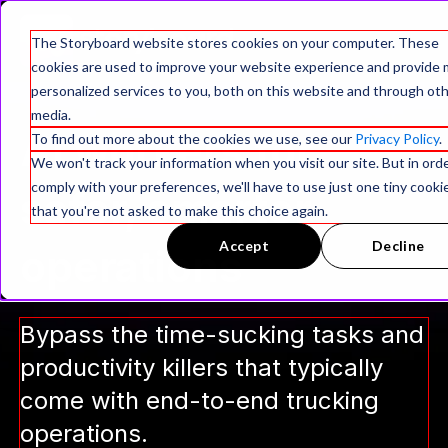
The Storyboard website stores cookies on your computer. These
cookies are used to improve your website experience and provide
personalized services to you, both on this website and through ot
media.
AI workers for
To find out more about the cookies we use, see our
Privacy Policy
.
We won't track your information when you visit our site. But in ord
comply with your preferences, we'll have to use just one tiny cooki
safer, smarter
that you're not asked to make this choice again.
Accept
Decline
operations
Bypass the time-sucking tasks and
productivity killers that typically
come with end-to-end trucking
operations.