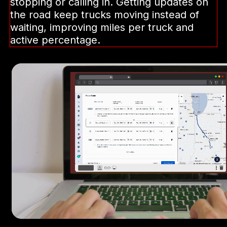
Automate the back-
and-forth
Our dispatch agent instantly notifies
drivers of pickup or drop-off changes—
taking repetitive tasks off your team.
Drivers can reply by voice, without