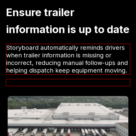
Ensure trailer
information is up to date
Storyboard automatically reminds drivers
when trailer information is missing or
incorrect, reducing manual follow-ups and
helping dispatch keep equipment moving.