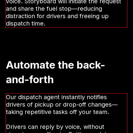
fuel requests
When drivers need a new fuel solution,
the alternative is often calling in or
stopping to deal with it—pulling attention
away from the road and tying up dispatch.
Drivers can request new fuel solutions by
voice. Storyboard will initiate the request
and share the fuel stop—reducing
distraction for drivers and freeing up
dispatch time.