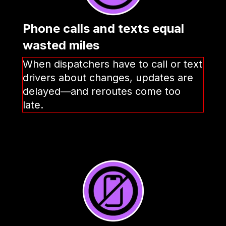
Phone calls and texts equal
wasted miles
When dispatchers have to call or text
drivers about changes, updates are
delayed—and reroutes come too
late.