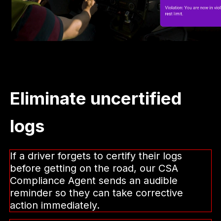
Eliminate uncertified
logs
If a driver forgets to certify their logs
before getting on the road, our CSA
Compliance Agent sends an audible
reminder so they can take corrective
action immediately.